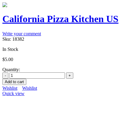
California Pizza Kitchen US
Write your comment
Sku:
18382
In Stock
$
5.00
Quantity:
Add to cart
Wishlist
Wishlist
Quick view