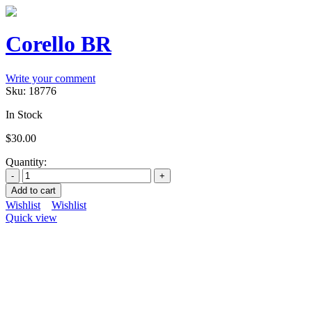
Corello BR
Write your comment
Sku:
18776
In Stock
$
30.00
Quantity:
Add to cart
Wishlist
Wishlist
Quick view