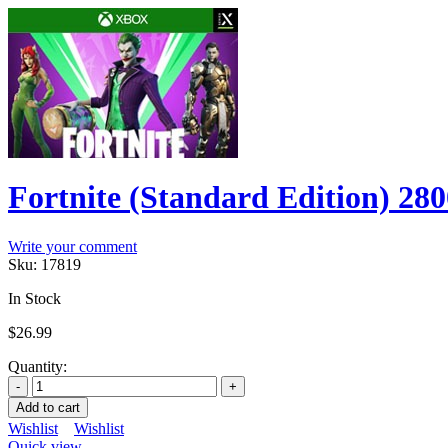
Fortnite (Standard Edition) 2
Write your comment
Sku:
17819
In Stock
$
26.99
Quantity:
Add to cart
Wishlist
Wishlist
Quick view