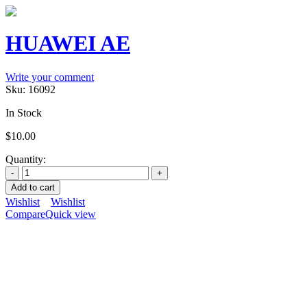
HUAWEI AE
Write your comment
Sku:
16092
In Stock
$
10.00
Quantity:
Add to cart
Wishlist
Wishlist
Compare
Quick view