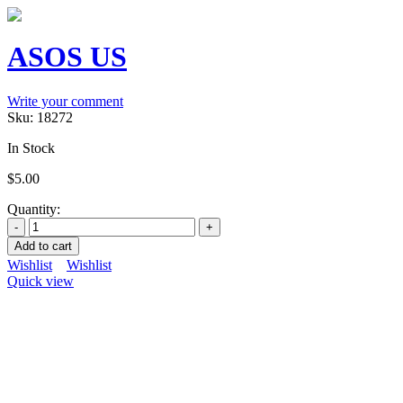
ASOS US
Write your comment
Sku:
18272
In Stock
$
5.00
Quantity:
Add to cart
Wishlist
Wishlist
Quick view