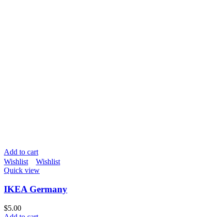
Add to cart
Wishlist
Wishlist
Quick view
IKEA Germany
$
5.00
Add to cart