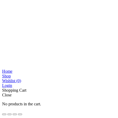
Home
Shop
Wishlist
(0)
Login
Shopping Cart
Close
No products in the cart.