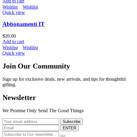
Add to cart
Wishlist
Wishlist
Quick view
Abbonamenti IT
$
20.00
Add to cart
Wishlist
Wishlist
Quick view
Join Our Community
Sign up for exclusive deals, new arrivals, and tips for thoughtful
gifting.
Newsletter
We Promise Only Send The Good Things
ENTER