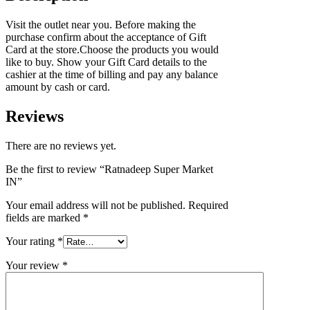
Visit the outlet near you. Before making the
purchase confirm about the acceptance of Gift
Card at the store.Choose the products you would
like to buy. Show your Gift Card details to the
cashier at the time of billing and pay any balance
amount by cash or card.
Reviews
There are no reviews yet.
Be the first to review “Ratnadeep Super Market
IN”
Your email address will not be published.
Required
fields are marked
*
Your rating
*
Your review
*