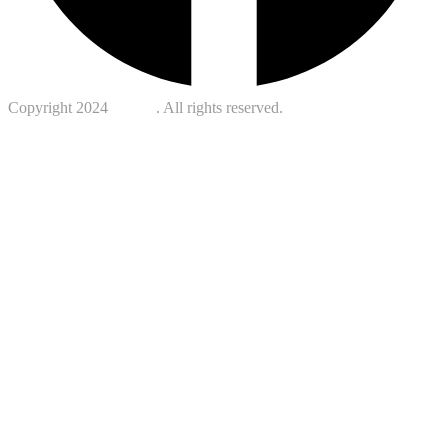
Copyright 2024
Kotreb
. All rights reserved.