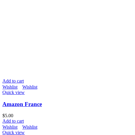
Add to cart
Wishlist
Wishlist
Quick view
Amazon France
$
5.00
Add to cart
Wishlist
Wishlist
Quick view