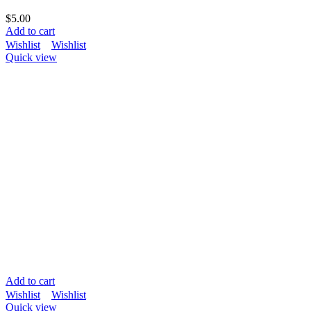
$
5.00
Add to cart
Wishlist
Wishlist
Quick view
Add to cart
Wishlist
Wishlist
Quick view