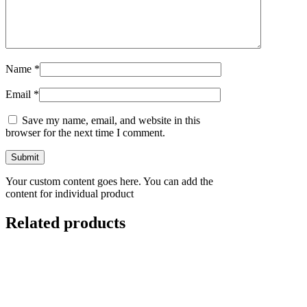
Name
*
Email
*
Save my name, email, and website in this
browser for the next time I comment.
Your custom content goes here. You can add the
content for individual product
Related products