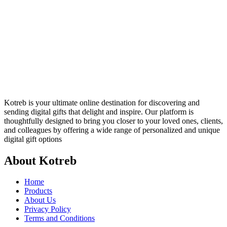
Kotreb is your ultimate online destination for discovering and
sending digital gifts that delight and inspire. Our platform is
thoughtfully designed to bring you closer to your loved ones, clients,
and colleagues by offering a wide range of personalized and unique
digital gift options
About Kotreb
Home
Products
About Us
Privacy Policy
Terms and Conditions