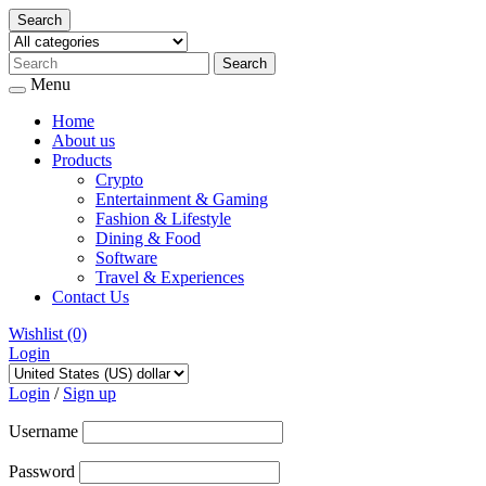
Search
Menu
Home
About us
Products
Crypto
Entertainment & Gaming
Fashion & Lifestyle
Dining & Food
Software
Travel & Experiences
Contact Us
Wishlist
(0)
Login
Skip
to
Login
/
Sign up
content
Username
Password