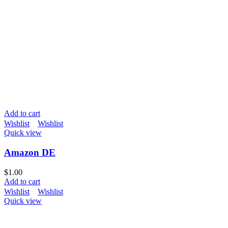
Add to cart
Wishlist
Wishlist
Quick view
Amazon DE
$
1.00
Add to cart
Wishlist
Wishlist
Quick view