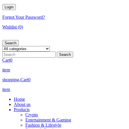
Forgot Your Password?
Wishlist
(0)
Search
Cart
0
item
shopping-Cart
0
item
Home
About us
Products
Crypto
Entertainment & Gaming
Fashion & Lifestyle