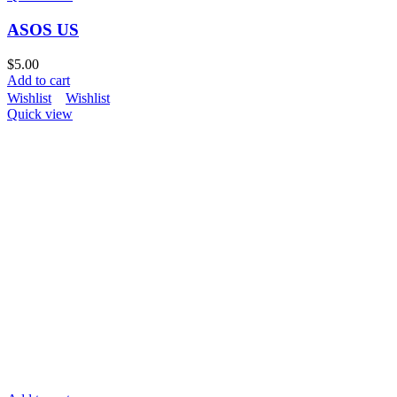
ASOS US
$
5.00
Add to cart
Wishlist
Wishlist
Quick view