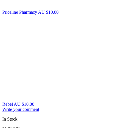
Priceline Pharmacy AU
$
10.00
Rebel AU
$
10.00
Write your comment
In Stock