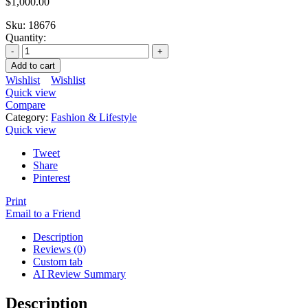
$
1,000.00
Sku:
18676
Quantity:
Add to cart
Wishlist
Wishlist
Quick view
Compare
Category:
Fashion & Lifestyle
Quick view
Tweet
Share
Pinterest
Print
Email to a Friend
Description
Reviews (0)
Custom tab
AI Review Summary
Description