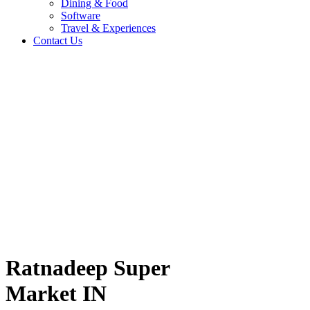
Dining & Food
Software
Travel & Experiences
Contact Us
 IN
Home
/
Fashion & Lifestyle
/
Ratnadeep Super Market IN
Travel & Experiences (52)
Ratnadeep Super
Market IN