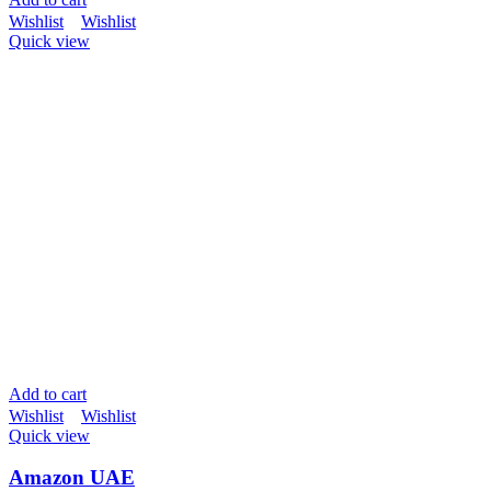
Wishlist
Wishlist
Quick view
Add to cart
Wishlist
Wishlist
Quick view
Amazon UAE