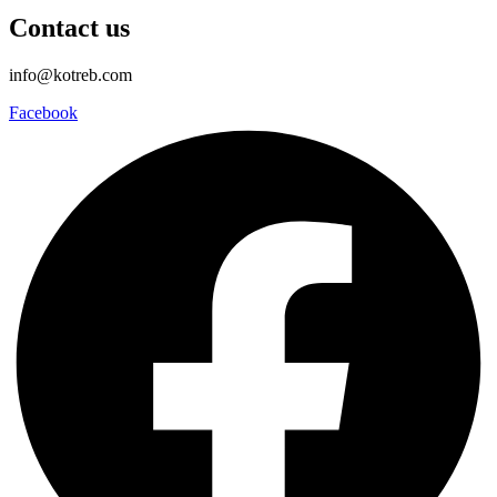
Contact us
info@kotreb.com
Facebook