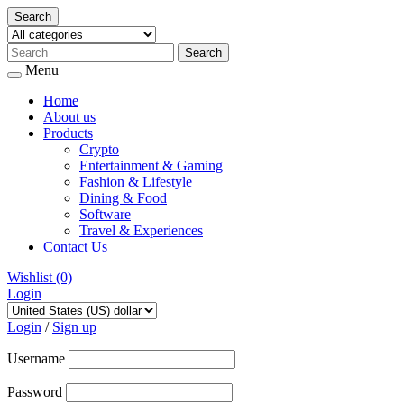
Search
Menu
Home
About us
Products
Crypto
Entertainment & Gaming
Fashion & Lifestyle
Dining & Food
Software
Travel & Experiences
Contact Us
Wishlist
(0)
Login
Skip
to
Login
/
Sign up
content
Username
Password