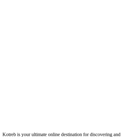
Kotreb is your ultimate online destination for discovering and