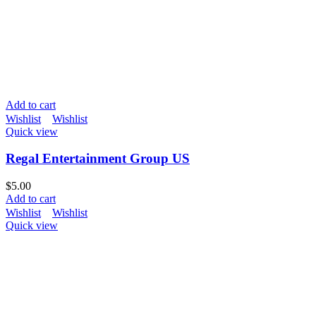
Add to cart
Wishlist
Wishlist
Quick view
Regal Entertainment Group US
$
5.00
Add to cart
Wishlist
Wishlist
Quick view