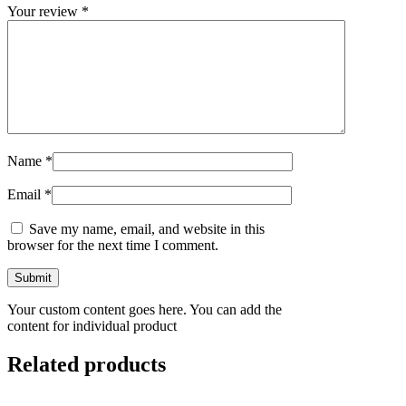
Your review
*
Name
*
Email
*
Save my name, email, and website in this
browser for the next time I comment.
Your custom content goes here. You can add the
content for individual product
Related products