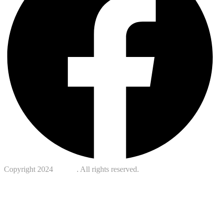
Copyright 2024
Kotreb
. All rights reserved.