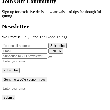
Join Our Community
Sign up for exclusive deals, new arrivals, and tips for thoughtful
gifting.
Newsletter
We Promise Only Send The Good Things
ENTER