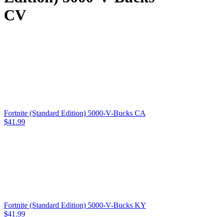
CV
Fortnite (Standard Edition) 5000-V-Bucks CA
$
41.99
Fortnite (Standard Edition) 5000-V-Bucks KY
$
41.99