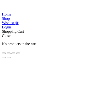
Home
Shop
Wishlist
(0)
Login
Shopping Cart
Close
No products in the cart.