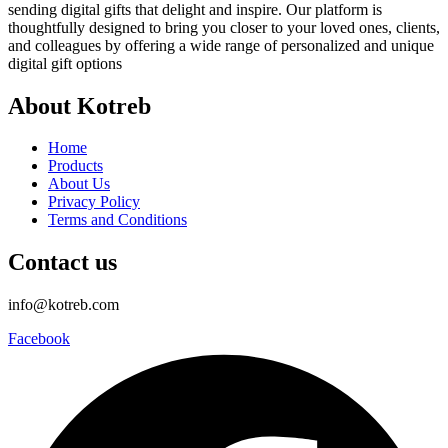
sending digital gifts that delight and inspire. Our platform is
thoughtfully designed to bring you closer to your loved ones, clients,
and colleagues by offering a wide range of personalized and unique
digital gift options
About Kotreb
Home
Products
About Us
Privacy Policy
Terms and Conditions
Contact us
info@kotreb.com
Facebook