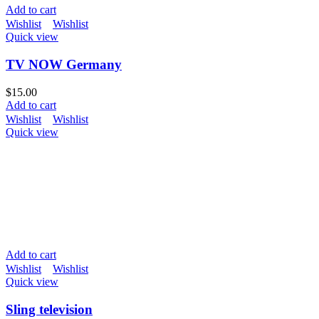
Add to cart
Wishlist
Wishlist
Quick view
TV NOW Germany
$
15.00
Add to cart
Wishlist
Wishlist
Quick view
Add to cart
Wishlist
Wishlist
Quick view
Sling television