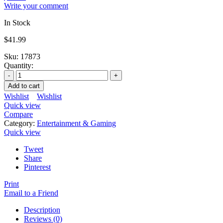
Write your comment
In Stock
$
41.99
Sku:
17873
Quantity:
Add to cart
Wishlist
Wishlist
Quick view
Compare
Category:
Entertainment & Gaming
Quick view
Tweet
Share
Pinterest
Print
Email to a Friend
Description
Reviews (0)