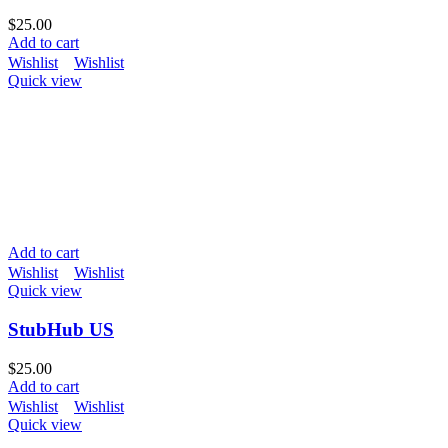
$
25.00
Add to cart
Wishlist
Wishlist
Quick view
Add to cart
Wishlist
Wishlist
Quick view
StubHub US
$
25.00
Add to cart
Wishlist
Wishlist
Quick view