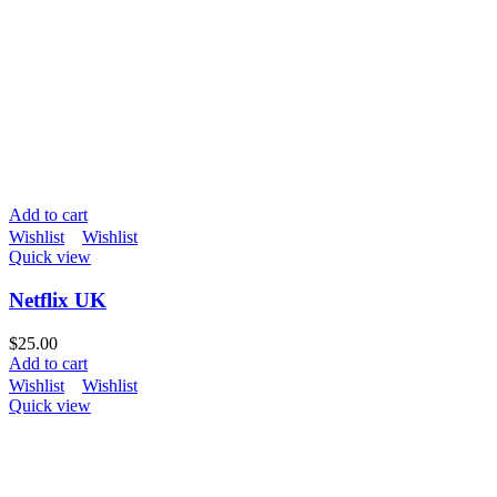
Add to cart
Wishlist
Wishlist
Quick view
Netflix UK
$
25.00
Add to cart
Wishlist
Wishlist
Quick view