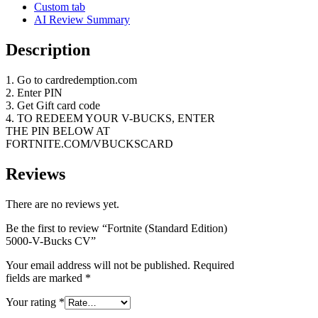
Custom tab
AI Review Summary
Description
1. Go to cardredemption.com
2. Enter PIN
3. Get Gift card code
4. TO REDEEM YOUR V-BUCKS, ENTER
THE PIN BELOW AT
FORTNITE.COM/VBUCKSCARD
Reviews
There are no reviews yet.
Be the first to review “Fortnite (Standard Edition)
5000-V-Bucks CV”
Your email address will not be published.
Required
fields are marked
*
Your rating
*