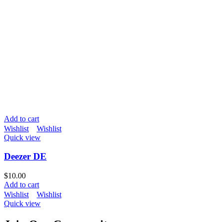
Add to cart
Wishlist
Wishlist
Quick view
Deezer DE
$
10.00
Add to cart
Wishlist
Wishlist
Quick view