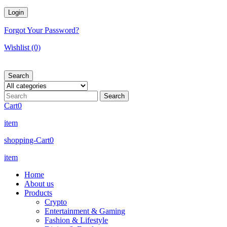
Forgot Your Password?
Wishlist
(0)
Search
Cart
0
item
shopping-Cart
0
item
Home
About us
Products
Crypto
Entertainment & Gaming
Fashion & Lifestyle