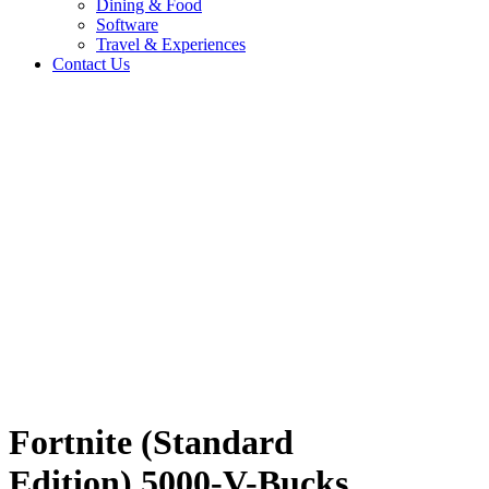
Dining & Food
Software
Travel & Experiences
Contact Us
n)
Home
/
Entertainment & Gaming
/
Fortnite (Standard Edition) 5000-V-
Bucks CV
Travel & Experiences (52)
Fortnite (Standard
Edition) 5000-V-Bucks