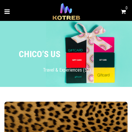
0
CHICO’S US
Travel & Experiences (52)