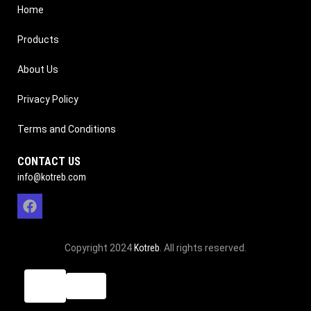
Home
Products
About Us
Privacy Policy
Terms and Conditions
CONTACT US
info@kotreb.com
Copyright 2024
Kotreb
. All rights reserved.