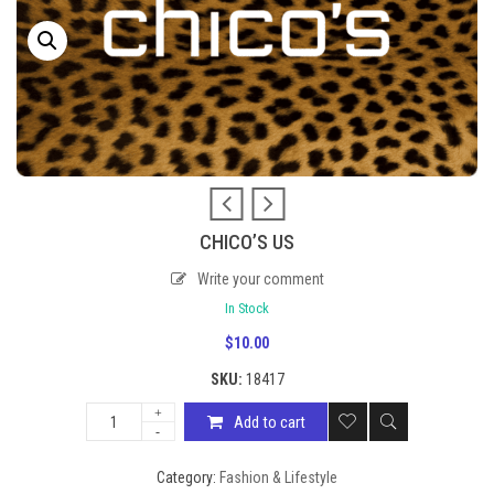
CHICO’S US
Write your comment
In Stock
$
10.00
SKU:
18417
Add to cart
Category:
Fashion & Lifestyle