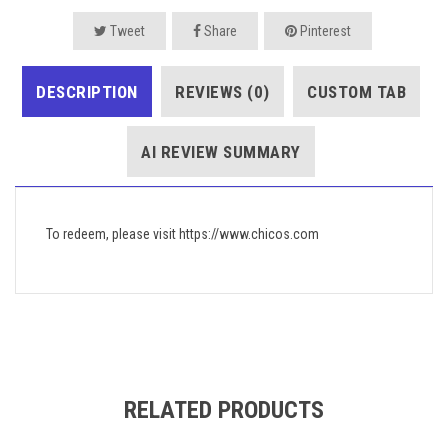
Tweet
Share
Pinterest
DESCRIPTION
REVIEWS (0)
CUSTOM TAB
AI REVIEW SUMMARY
To redeem, please visit https://www.chicos.com
RELATED PRODUCTS