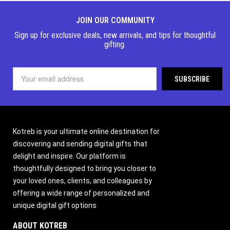
JOIN OUR COMMUNITY
Sign up for exclusive deals, new arrivals, and tips for thoughtful
gifting.
Kotreb is your ultimate online destination for
discovering and sending digital gifts that
delight and inspire. Our platform is
thoughtfully designed to bring you closer to
your loved ones, clients, and colleagues by
offering a wide range of personalized and
unique digital gift options
ABOUT KOTREB