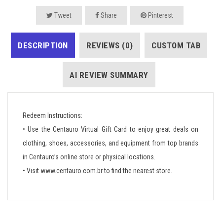
Tweet
Share
Pinterest
DESCRIPTION
REVIEWS (0)
CUSTOM TAB
AI REVIEW SUMMARY
Redeem Instructions:
• Use the Centauro Virtual Gift Card to enjoy great deals on
clothing, shoes, accessories, and equipment from top brands
in Centauro’s online store or physical locations.
• Visit www.centauro.com.br to find the nearest store.