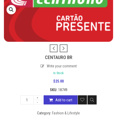
CENTAURO BR
Write your comment
In Stock
$
25.00
SKU:
18749
Add to cart
Category:
Fashion & Lifestyle