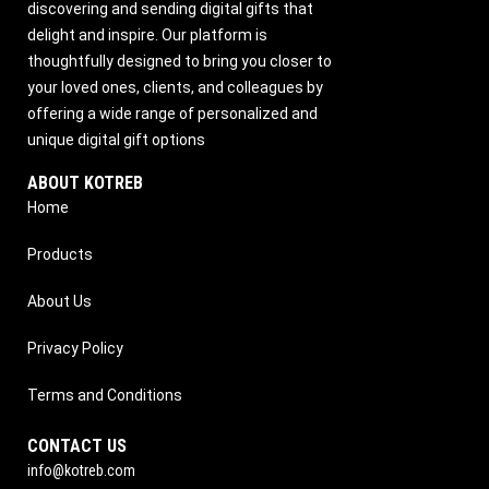
discovering and sending digital gifts that
delight and inspire. Our platform is
thoughtfully designed to bring you closer to
your loved ones, clients, and colleagues by
offering a wide range of personalized and
unique digital gift options
ABOUT KOTREB
Home
Products
About Us
Privacy Policy
Terms and Conditions
CONTACT US
info@kotreb.com