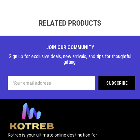
RELATED PRODUCTS
JOIN OUR COMMUNITY
Sign up for exclusive deals, new arrivals, and tips for thoughtful
gifting.
Kotreb is your ultimate online destination for