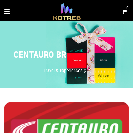
0
CENTAURO BR
Travel & Experiences (52)