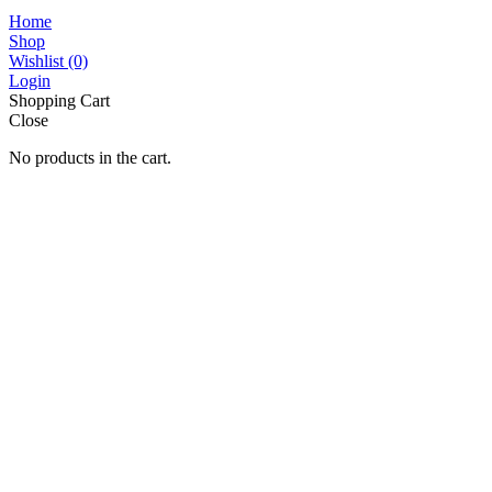
Home
Shop
Wishlist
(0)
Login
Shopping Cart
Close
No products in the cart.