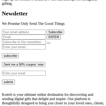
gifting.
Newsletter
We Promise Only Send The Good Things
ENTER
Kotreb is your ultimate online destination for discovering and
sending digital gifts that delight and inspire. Our platform is
thoughtfully designed to bring you closer to your loved ones, clients,