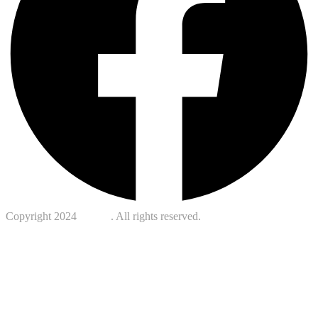
Copyright 2024
Kotreb
. All rights reserved.