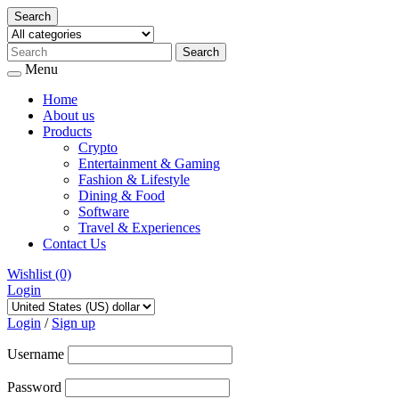
Search
Menu
Home
About us
Products
Crypto
Entertainment & Gaming
Fashion & Lifestyle
Dining & Food
Software
Travel & Experiences
Contact Us
Wishlist
(0)
Login
Skip
to
Login
/
Sign up
content
Username
Password