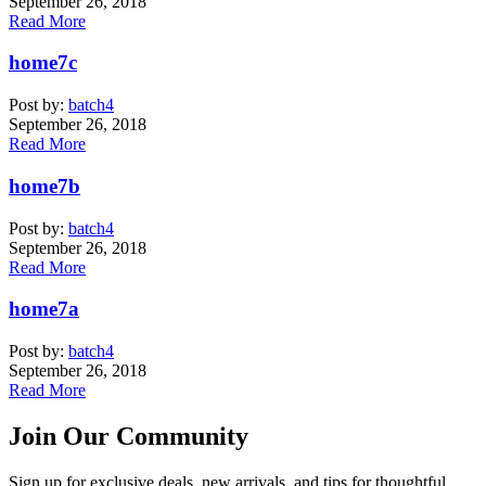
September 26, 2018
Read More
home7c
Post by:
batch4
September 26, 2018
Read More
home7b
Post by:
batch4
September 26, 2018
Read More
home7a
Post by:
batch4
September 26, 2018
Read More
Join Our Community
Sign up for exclusive deals, new arrivals, and tips for thoughtful