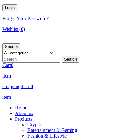
Forgot Your Password?
Wishlist
(0)
Search
Cart
0
item
shopping-Cart
0
item
Home
About us
Products
Crypto
Entertainment & Gaming
Fashion & Lifestyle