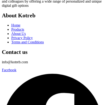
and colleagues by offering a wide range of personalized and unique
digital gift options
About Kotreb
Home
Products
About Us
Privacy Policy
Terms and Conditions
Contact us
info@kotreb.com
Facebook