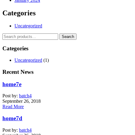
January 2024
Categories
Uncategorized
Search
Search
for:
Categories
Uncategorized
(1)
Recent News
home7e
Post by:
batch4
September 26, 2018
Read More
home7d
Post by:
batch4