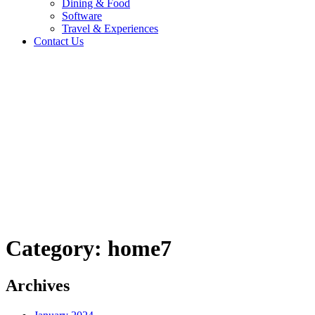
Dining & Food
Software
Travel & Experiences
Contact Us
Home 2
/
Logo
/
home7
Category:
home7
Archives